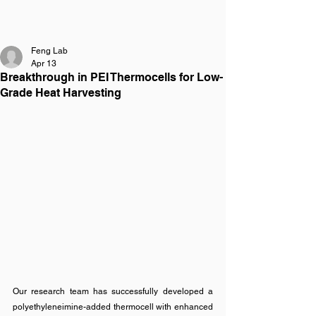
FENG LAB
Feng Lab
Apr 13
Breakthrough in PEI Thermocells for Low-
Grade Heat Harvesting
Our research team has successfully developed a 
polyethyleneimine-added thermocell with enhanced 