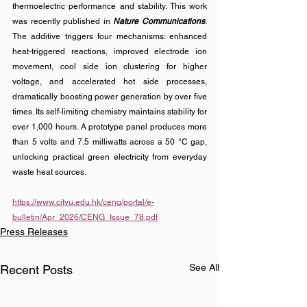
thermoelectric performance and stability. 
This work 
was recently published in 
Nature Communications
. 
The additive triggers four mechanisms: enhanced 
heat-triggered reactions, improved electrode ion 
movement, cool side ion clustering for higher 
voltage, and accelerated hot side processes, 
dramatically boosting power generation by over five 
times. Its self-limiting chemistry maintains stability for 
over 1,000 hours. A prototype panel produces more 
than 5 volts and 7.5 milliwatts across a 50 °C gap, 
unlocking practical green electricity from everyday 
waste heat sources.
https://www.cityu.edu.hk/ceng/portal/e-
bulletin/Apr_2026/CENG_Issue_78.pdf
Press Releases
See All
Recent Posts